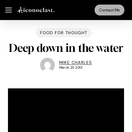
Skip
Menu
Menu
Contact Me
to
main
content
FOOD FOR THOUGHT
Deep down in the water
MIKE CHARLES
March 23, 2013