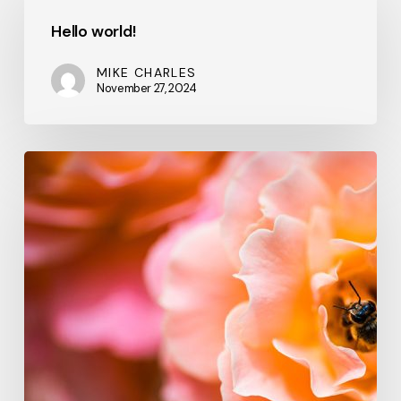
world!
Hello world!
MIKE CHARLES
November 27, 2024
We
hired
a
new
employee