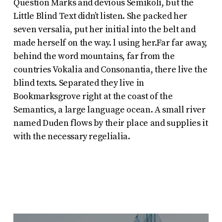
Question Marks and devious Semikoli, but the
Little Blind Text didn’t listen. She packed her
seven versalia, put her initial into the belt and
made herself on the way. l using her.Far far away,
behind the word mountains, far from the
countries Vokalia and Consonantia, there live the
blind texts. Separated they live in
Bookmarksgrove right at the coast of the
Semantics, a large language ocean. A small river
named Duden flows by their place and supplies it
with the necessary regelialia.