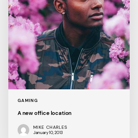
GAMING
A new office location
MIKE CHARLES
January 10, 2013