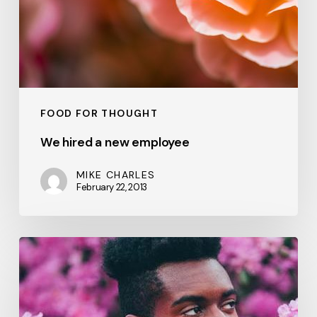
FOOD FOR THOUGHT
We hired a new employee
MIKE CHARLES
February 22, 2013
A
new
office
location