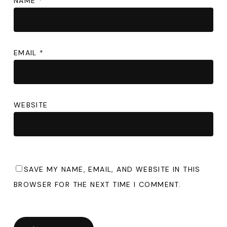
NAME
*
EMAIL
*
WEBSITE
SAVE MY NAME, EMAIL, AND WEBSITE IN THIS
BROWSER FOR THE NEXT TIME I COMMENT.