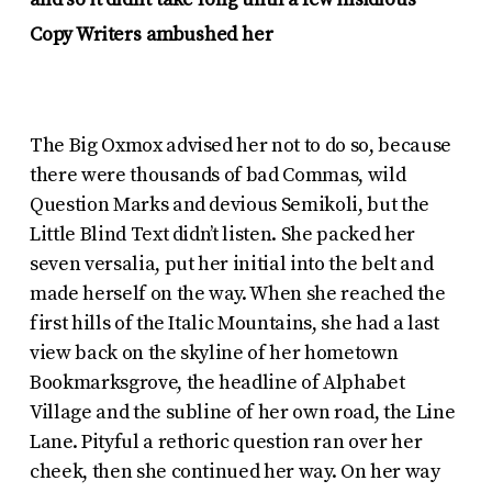
and so it didn’t take long until a few insidious
Copy Writers ambushed her
The Big Oxmox advised her not to do so, because
there were thousands of bad Commas, wild
Question Marks and devious Semikoli, but the
Little Blind Text didn’t listen. She packed her
seven versalia, put her initial into the belt and
made herself on the way. When she reached the
first hills of the Italic Mountains, she had a last
view back on the skyline of her hometown
Bookmarksgrove, the headline of Alphabet
Village and the subline of her own road, the Line
Lane. Pityful a rethoric question ran over her
cheek, then she continued her way. On her way