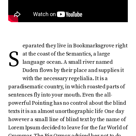
eparated they live in Bookmarksgrove right
S
at the coast of the Semantics, a large
language ocean. A small river named
Duden flows by their place and supplies it
with the necessary regelialia. It is a
paradisematic country, in which roasted parts of
sentences fly into your mouth. Even the all-
powerful Pointing has no control about the blind
texts it is an almost unorthographic life One day
however a small line of blind text by the name of
Lorem Ipsum decided to leave for the far World of
Grammar. The Big Oxmox advised her not to do