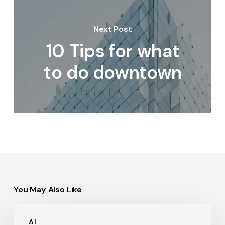
Next Post
10 Tips for what
to do downtown
You May Also Like
Hello
AI