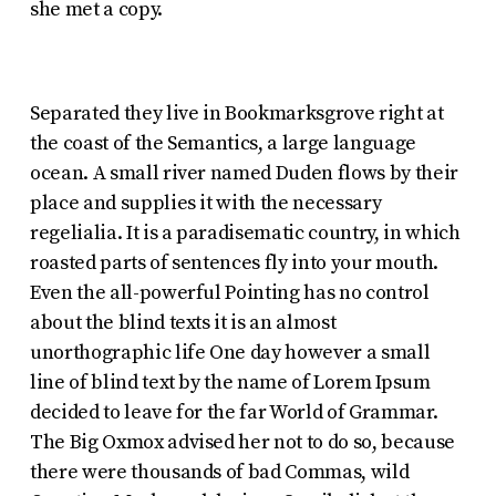
she met a copy.
Separated they live in Bookmarksgrove right at
the coast of the Semantics, a large language
ocean. A small river named Duden flows by their
place and supplies it with the necessary
regelialia. It is a paradisematic country, in which
roasted parts of sentences fly into your mouth.
Even the all-powerful Pointing has no control
about the blind texts it is an almost
unorthographic life One day however a small
line of blind text by the name of Lorem Ipsum
decided to leave for the far World of Grammar.
The Big Oxmox advised her not to do so, because
there were thousands of bad Commas, wild