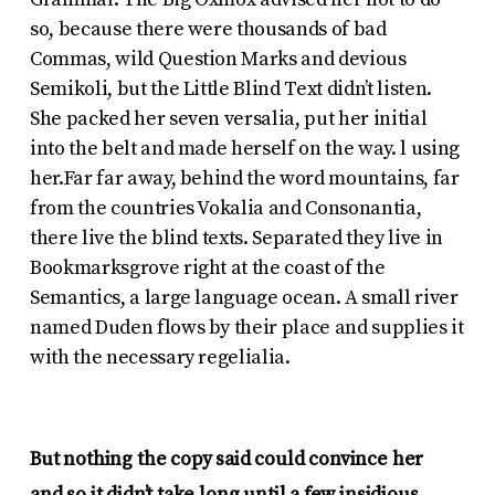
so, because there were thousands of bad
Commas, wild Question Marks and devious
Semikoli, but the Little Blind Text didn’t listen.
She packed her seven versalia, put her initial
into the belt and made herself on the way. l using
her.Far far away, behind the word mountains, far
from the countries Vokalia and Consonantia,
there live the blind texts. Separated they live in
Bookmarksgrove right at the coast of the
Semantics, a large language ocean. A small river
named Duden flows by their place and supplies it
with the necessary regelialia.
But nothing the copy said could convince her