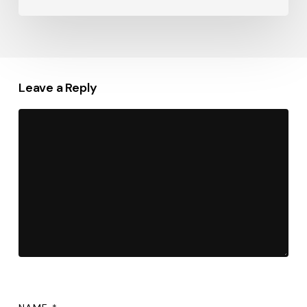
Leave a Reply