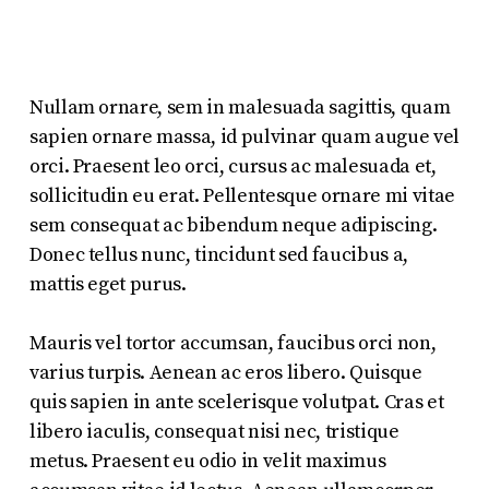
Nullam ornare, sem in malesuada sagittis, quam
sapien ornare massa, id pulvinar quam augue vel
orci. Praesent leo orci, cursus ac malesuada et,
sollicitudin eu erat. Pellentesque ornare mi vitae
sem consequat ac bibendum neque adipiscing.
Donec tellus nunc, tincidunt sed faucibus a,
mattis eget purus.
Mauris vel tortor accumsan, faucibus orci non,
varius turpis. Aenean ac eros libero. Quisque
quis sapien in ante scelerisque volutpat. Cras et
libero iaculis, consequat nisi nec, tristique
metus. Praesent eu odio in velit maximus