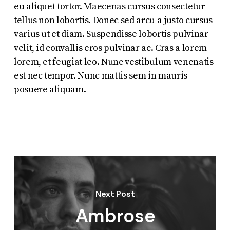
eu aliquet tortor. Maecenas cursus consectetur
tellus non lobortis. Donec sed arcu a justo cursus
varius ut et diam. Suspendisse lobortis pulvinar
velit, id convallis eros pulvinar ac. Cras a lorem
lorem, et feugiat leo. Nunc vestibulum venenatis
est nec tempor. Nunc mattis sem in mauris
posuere aliquam.
Next Post
Ambrose