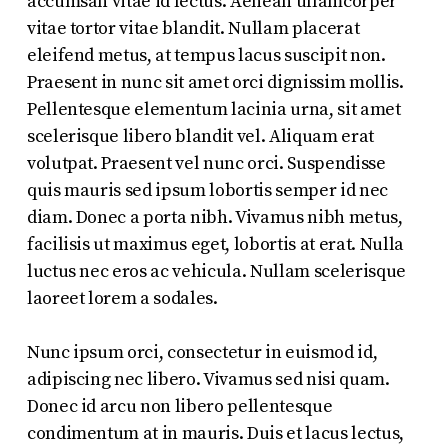
accumsan vitae id lectus. Aenean ullamcorper
vitae tortor vitae blandit. Nullam placerat
eleifend metus, at tempus lacus suscipit non.
Praesent in nunc sit amet orci dignissim mollis.
Pellentesque elementum lacinia urna, sit amet
scelerisque libero blandit vel. Aliquam erat
volutpat. Praesent vel nunc orci. Suspendisse
quis mauris sed ipsum lobortis semper id nec
diam. Donec a porta nibh. Vivamus nibh metus,
facilisis ut maximus eget, lobortis at erat. Nulla
luctus nec eros ac vehicula. Nullam scelerisque
laoreet lorem a sodales.
Nunc ipsum orci, consectetur in euismod id,
adipiscing nec libero. Vivamus sed nisi quam.
Donec id arcu non libero pellentesque
condimentum at in mauris. Duis et lacus lectus,