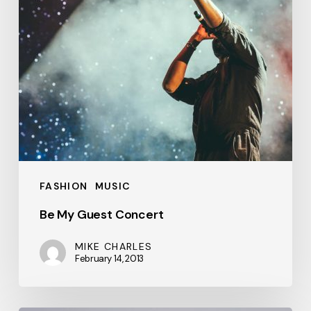
FASHION
MUSIC
Be My Guest Concert
MIKE CHARLES
February 14, 2013