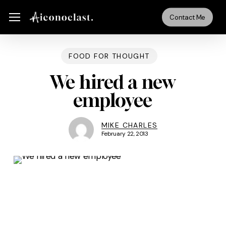
Skip
Menu
Menu
Contact Me
to
main
content
FOOD FOR THOUGHT
We hired a new
employee
MIKE CHARLES
February 22, 2013