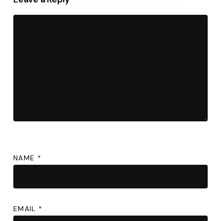
NAME
*
EMAIL
*