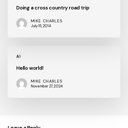
Doing a cross country road trip
MIKE CHARLES
July 15, 2014
Hello
AI
world!
Hello world!
MIKE CHARLES
November 27, 2024
Leave a Reply