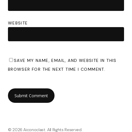
WEBSITE
SAVE MY NAME, EMAIL, AND WEBSITE IN THIS
BROWSER FOR THE NEXT TIME I COMMENT.
© 2026 Aiconoclast. All Rights Reserved.