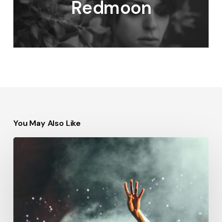
Redmoon
You May Also Like
Be
My
Guest
Concert